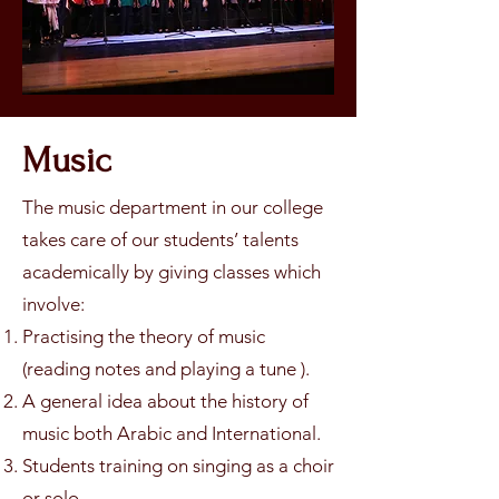
Music
The music department in our college
takes care of our students’ talents
academically by giving classes which
involve:
Practising the theory of music
(reading notes and playing a tune ).
A general idea about the history of
music both Arabic and International.
Students training on singing as a choir
or solo.