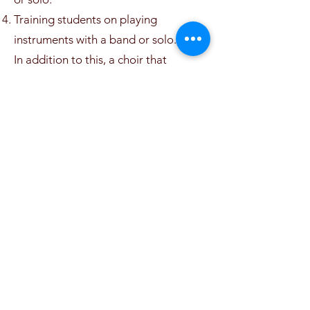
Training students on playing
instruments with a band or solo.
In addition to this, a choir that
consists of 62 students (boys & girls)
(from 5-16) was established in
2016/2017. The participants are of
various ages, highly talented, capable
of performing very well, during school
and national events and occasions as
well as in ceremonies outside the
school if the need arises.
(06) 462 2366
Ahmad Shawqi 10, Amman, Jordan