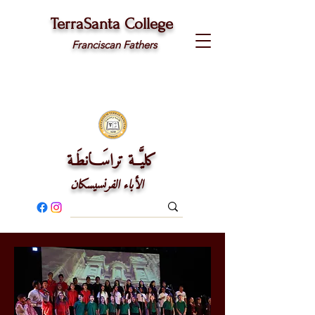
TerraSanta College
Franciscan Fathers
كليَّــة تراسَـــانطَـة
الأباء الفرنسيسكان